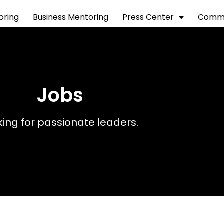
toring
Business Mentoring
Press Center
Commu
Jobs
king for passionate leaders.