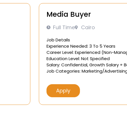
Media Buyer
Full Time
Cairo
Job Details
Experience Needed: 3 To 5 Years
Career Level: Experienced (Non-Mana
Education Level: Not Specified
Salary: Confidential, Growth Salary + 
Job Categories: Marketing/Advertisin
Apply