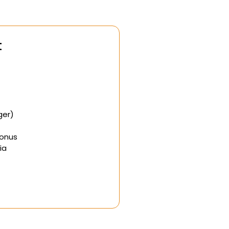
t
ger)
Bonus
ia