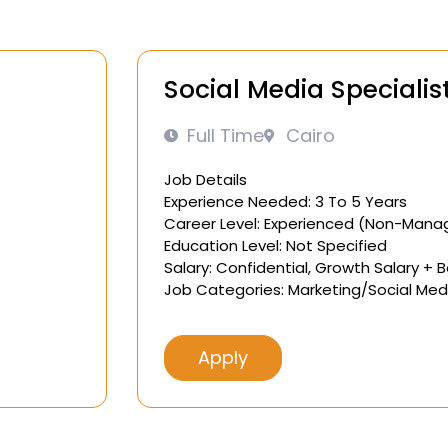
Social Media Specialis
Full Time
Cairo
Job Details
Experience Needed: 3 To 5 Years
Career Level: Experienced (Non-Mana
Education Level: Not Specified
Salary: Confidential, Growth Salary + 
Job Categories: Marketing/Social Med
Apply