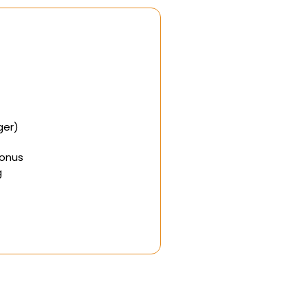
ger)
Bonus
g