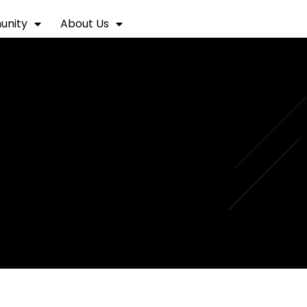
nity
About Us