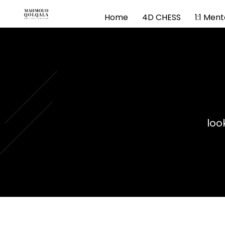
Home
4D CHESS
1:1 Men
loo