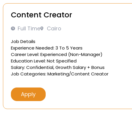
Content Creator
Full Time
Cairo
Job Details
Experience Needed: 3 To 5 Years
Career Level: Experienced (Non-Manager)
Education Level: Not Specified
Salary: Confidential, Growth Salary + Bonus
Job Categories: Marketing/Content Creator
Apply