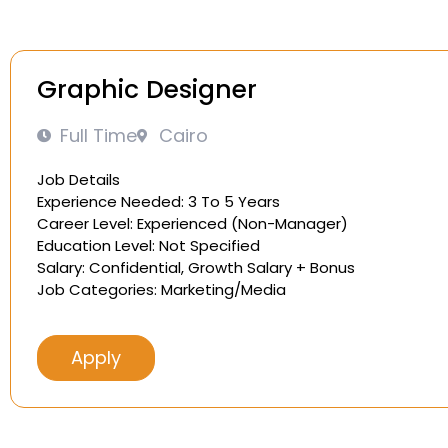
Graphic Designer
Full Time
Cairo
Job Details
Experience Needed: 3 To 5 Years
Career Level: Experienced (Non-Manager)
Education Level: Not Specified
Salary: Confidential, Growth Salary + Bonus
Job Categories: Marketing/Media
Apply