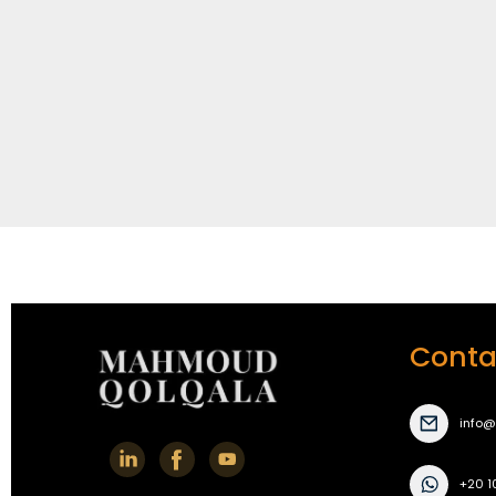
Conta
info
+20 1