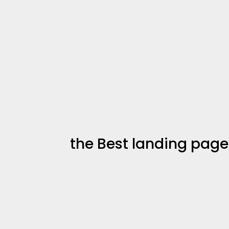
the Best landing page