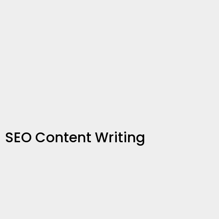
SEO Content Writing