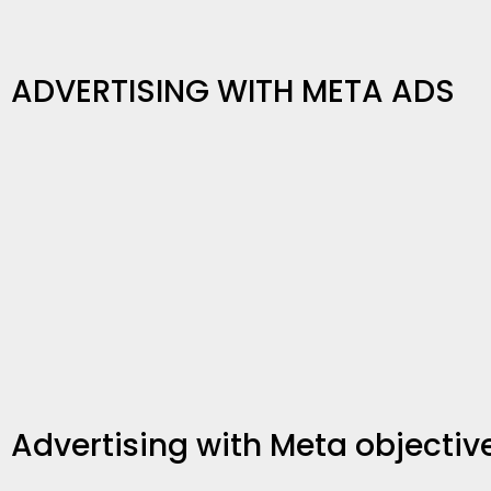
ADVERTISING WITH META ADS
Advertising with Meta objectiv