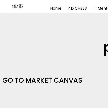
Home
4D CHESS
1:1 Men
GO TO MARKET CANVAS