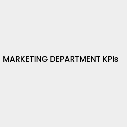
MARKETING DEPARTMENT KPIs