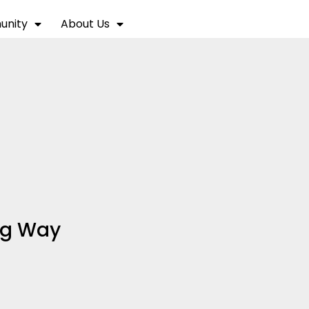
nity
About Us
ng Way