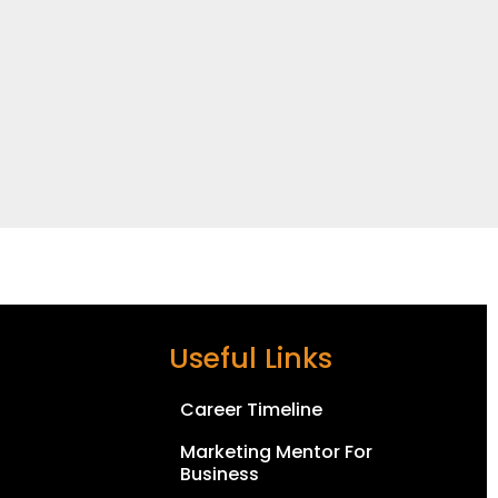
Useful Links
Career Timeline
Marketing Mentor For
Business