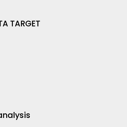
TA TARGET
analysis