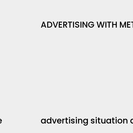
ADVERTISING WITH ME
e
advertising situation 