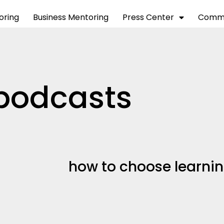
toring
Business Mentoring
Press Center
Commu
podcasts
how to choose learni