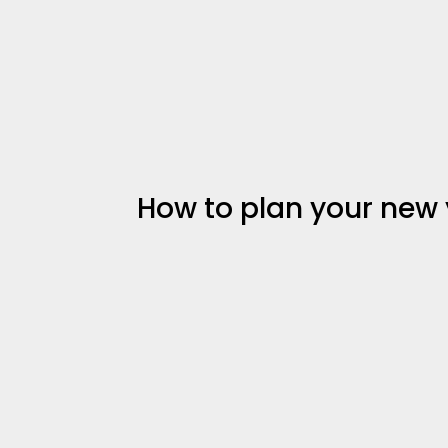
How to plan your new