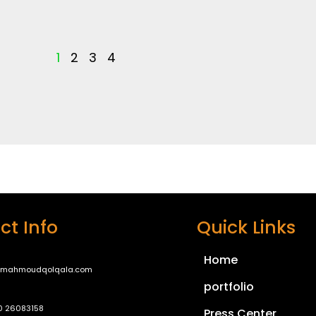
1
2
3
4
ct Info
Quick Links
Home
@mahmoudqolqala.com
portfolio
0 26083158
Press Center