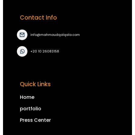
Contact Info
info@mahmoudqolqala.com
+20 10 26083158
Quick Links
Home
portfolio
Press Center