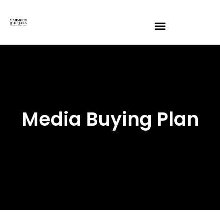
Media Buying Plan