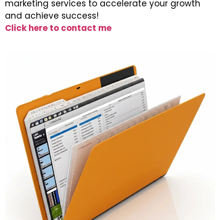
marketing services to accelerate your growth
and achieve success!
Click here to contact me