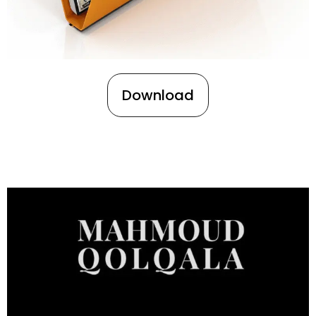
Download