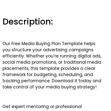
Description:
Our Free Media Buying Plan Template helps
you structure your advertising campaigns
efficiently. Whether you’re running digital ads,
social media promotions, or traditional media
placements, this template provides a clear
framework for budgeting, scheduling, and
tracking performance. Download it today and
take control of your media buying strategy!
Get expert mentoring or professional