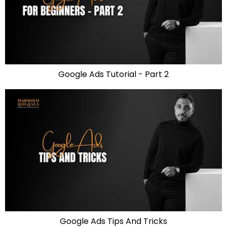
Google Ads Tutorial - Part 2
Google Ads Tips And Tricks