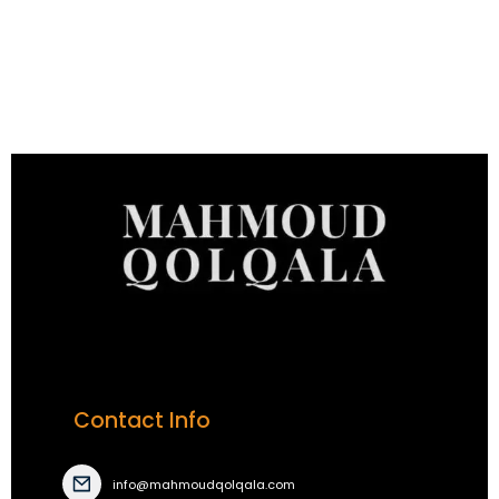
Contact Info
info@mahmoudqolqala.com