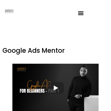
Google Ads Mentor