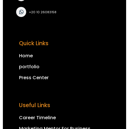
+20 10 26083158
Quick Links
Home
portfolio
Press Center
Useful Links
Career Timeline
Marketing Mentor For Business