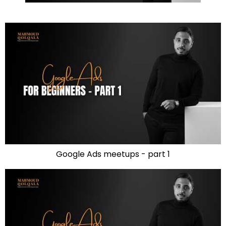
Google Ads meetups - part 1