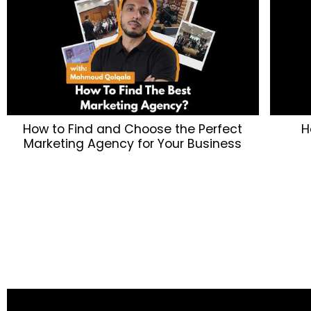
How to Find and Choose the Perfect
H
Marketing Agency for Your Business