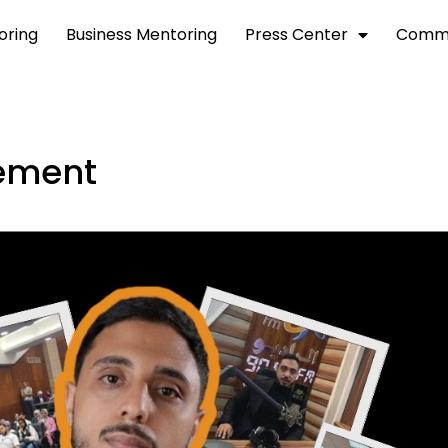
toring
Business Mentoring
Press Center
Commu
gement