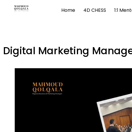
Home
4D CHESS
1:1 Men
Digital Marketing Mana