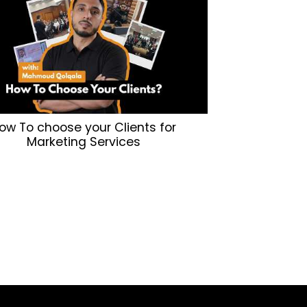
ow To choose your Clients for
Marketing Services