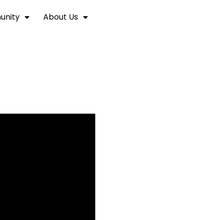
nity
About Us