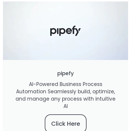
pipefy
AI-Powered Business Process
Automation Seamlessly build, optimize,
and manage any process with intuitive
AI
Click Here