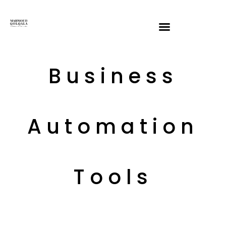
Business
Automation
Tools