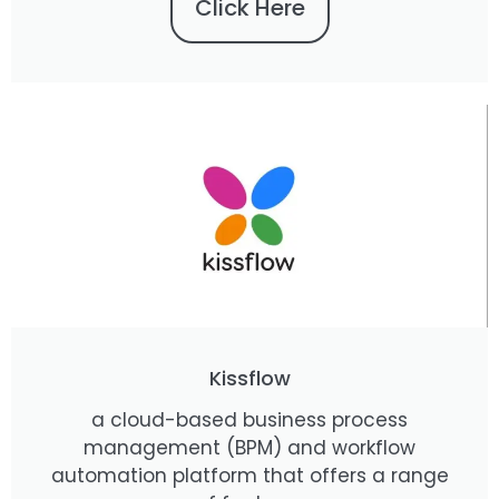
Click Here
Kissflow
a cloud-based business process
management (BPM) and workflow
automation platform that offers a range