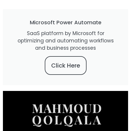
Microsoft Power Automate
SaaS platform by Microsoft for
optimizing and automating workflows
and business processes
Click Here