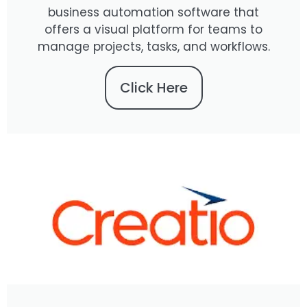
business automation software that
offers a visual platform for teams to
manage projects, tasks, and workflows.
Click Here