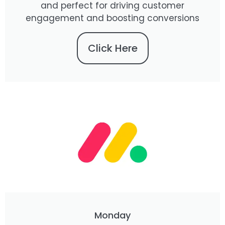
and perfect for driving customer
engagement and boosting conversions
Click Here
Monday