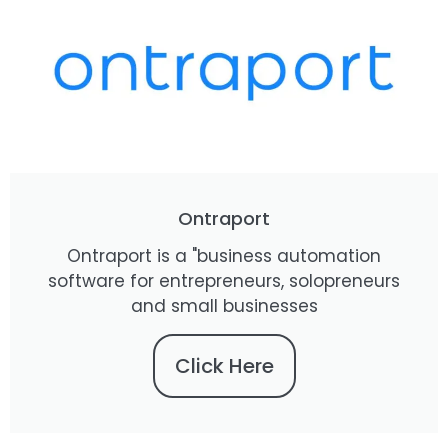
Ontraport
Ontraport is a "business automation
software for entrepreneurs, solopreneurs
and small businesses
Click Here