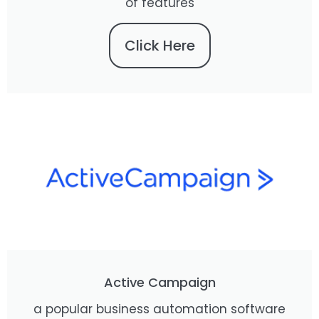
of features
Click Here
Active Campaign
a popular business automation software