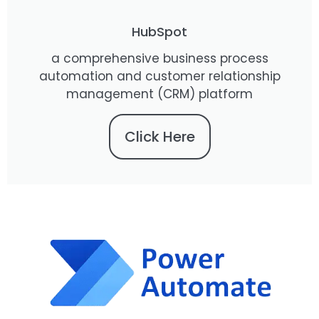
HubSpot
a comprehensive business process
automation and customer relationship
management (CRM) platform
Click Here