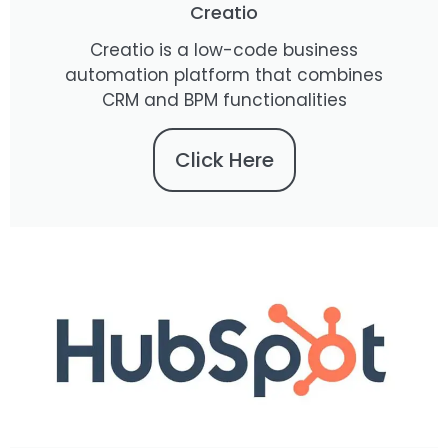
Creatio
Creatio is a low-code business
automation platform that combines
CRM and BPM functionalities
Click Here