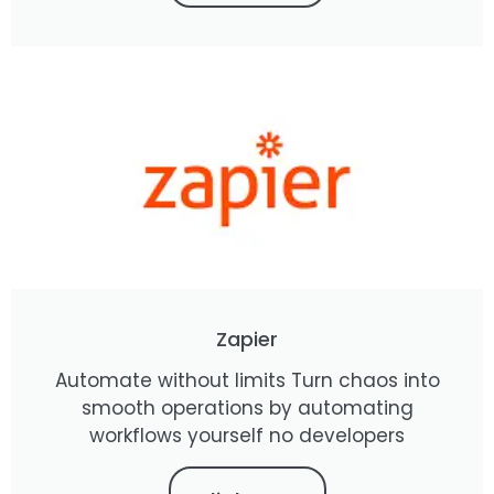
Zapier
Automate without limits Turn chaos into
smooth operations by automating
workflows yourself no developers