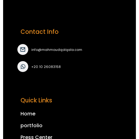
Contact Info
info@mahmoudqolqala.com
+20 10 26083158
Quick Links
Home
portfolio
Press Center